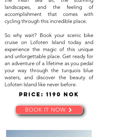
the fresh sea air, the stunning
landscapes, and the feeling of
accomplishment that comes with
cycling through this incredible place.
So why wait? Book your scenic bike
cruise on Lofoten Island today and
experience the magic of this unique
and unforgettable place. Get ready for
an adventure of a lifetime as you pedal
your way through the turquois blue
waters, and discover the beauty of
Lofoten Island like never before.
Price: 1190 NOK
BOOK IT NOW