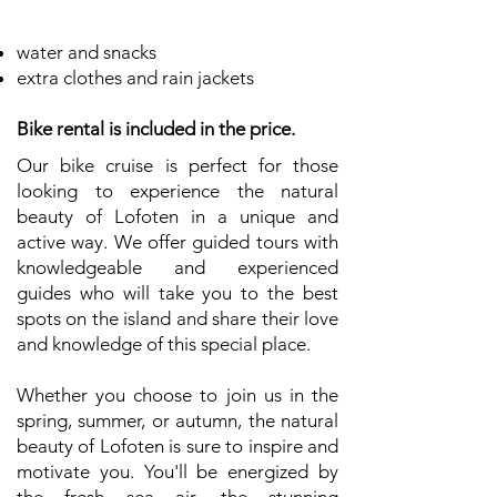
water and snacks
extra clothes and rain jackets
Bike rental is included in the price.
Our bike cruise is perfect for those
looking to experience the natural
beauty of Lofoten in a unique and
active way. We offer guided tours with
knowledgeable and experienced
guides who will take you to the best
spots on the island and share their love
and knowledge of this special place.
Whether you choose to join us in the
spring, summer, or autumn, the natural
beauty of Lofoten is sure to inspire and
motivate you. You'll be energized by