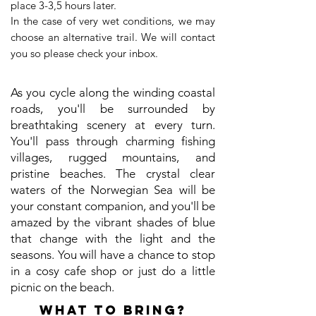
place 3-3,5 hours later.
In the case of very wet conditions, we may
choose an alternative trail. We will contact
you so please check your inbox.
As you cycle along the winding coastal
roads, you'll be surrounded by
breathtaking scenery at every turn.
You'll pass through charming fishing
villages, rugged mountains, and
pristine beaches. The crystal clear
waters of the Norwegian Sea will be
your constant companion, and you'll be
amazed by the vibrant shades of blue
that change with the light and the
seasons. You will have a chance to stop
in a cosy cafe shop or just do a little
picnic on the beach.
WHAT TO BRING?