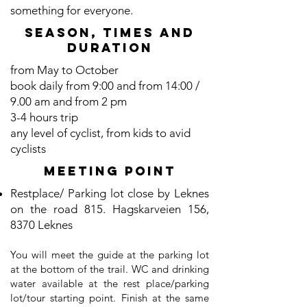
something for everyone.
SEASON, TIMES and
duration
from May to October
book daily from 9:00 and from 14:00 /
9.00 am and from 2 pm
3-4 hours trip
any level of cyclist, from kids to avid
cyclists
Meeting point
Restplace/ Parking lot close by Leknes
on the road 815. Hagskarveien 156,
8370 Leknes
You will meet the guide at the parking lot
at the bottom of the trail. WC and drinking
water available at the rest place/parking
lot/tour starting point. Finish at the same