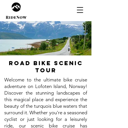
Road bike scenic
tour
Welcome to the ultimate bike cruise
adventure on Lofoten Island, Norway!
Discover the stunning landscapes of
this magical place and experience the
beauty of the turquois blue waters that
surround it. Whether you're a seasoned
cyclist or just looking for a leisurely
ride, our scenic bike cruise has