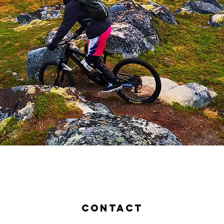
contact