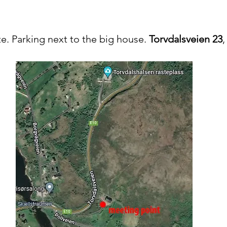
e. Parking next to the big house.
Torvdalsveien 23