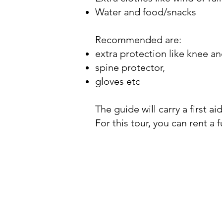
Water and food/snacks
Recommended are:
extra protection like knee a
spine protector,
gloves etc
The guide will carry a first ai
For this tour, you can rent a