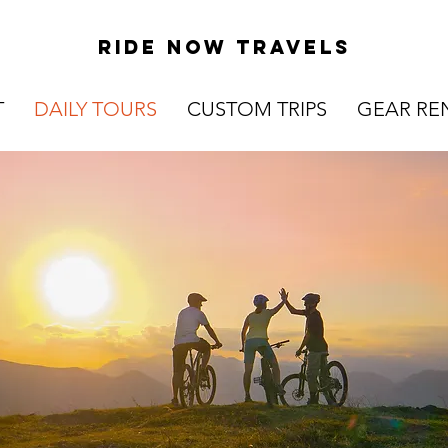
Ride now travels
T
DAILY TOURS
CUSTOM TRIPS
GEAR RE