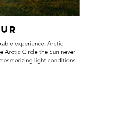
OUR
kable experience. Arctic
e Arctic Circle the Sun never
 mesmerizing light conditions