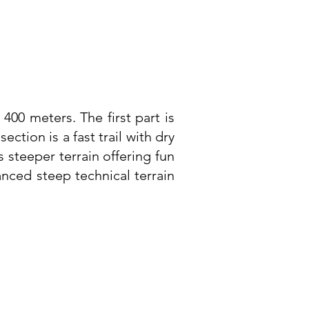
 400 meters. The first part is
ction is a fast trail with dry
s steeper terrain offering fun
nced steep technical terrain