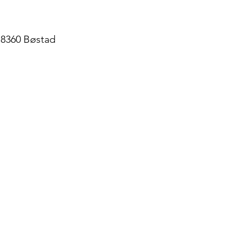
, 8360 Bøstad