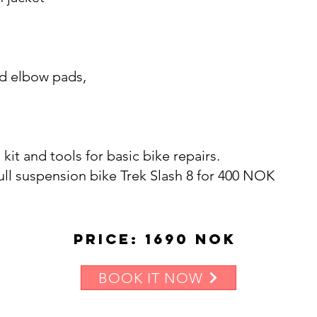
nd elbow pads,
d kit and tools for basic bike repairs.
 full suspension bike Trek Slash 8 for 400 NOK
Price: 1690 NOK
BOOK IT NOW