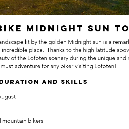
bike MIDNIGHT SUN T
landscape lit by the golden Midnight sun is a remar
y incredible place. Thanks to the high latitude abov
eauty of the Lofoten scenery during the unique and
a must adventure for any biker visiting Lofoten!
 duration and skills
 August
 mountain bikers