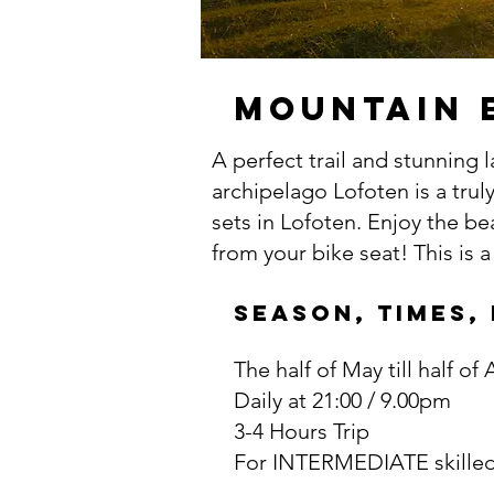
Mountain 
A perfect trail and stunning 
archipelago Lofoten is a trul
sets in Lofoten. Enjoy the b
from your bike seat! This is 
SEASON, TIMES,
The half of May till half of
Daily at 21:00 / 9.00pm
3-4 Hours Trip
For INTERMEDIATE skilled