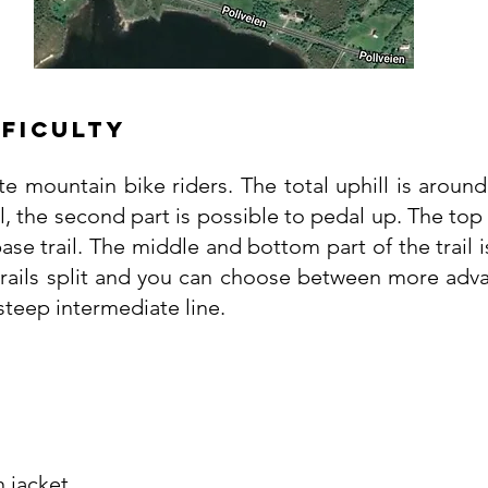
fficulty
ate mountain bike riders. The total uphill is around
, the second part is possible to pedal up. The top se
ase trail. The middle and bottom part of the trail i
trails split and you can choose between more adva
 steep intermediate line.
n jacket