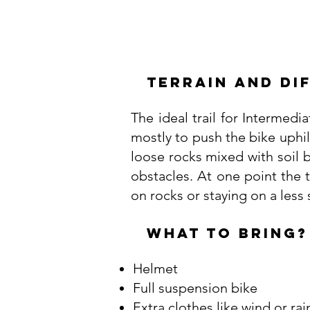
Terrain and Di
The ideal trail for Intermedi
mostly to push the bike uphill
loose rocks mixed with soil b
obstacles. At one point the 
on rocks or staying on a less
WHAT TO BRING?
Helmet
Full suspension bike
Extra clothes like wind or rai