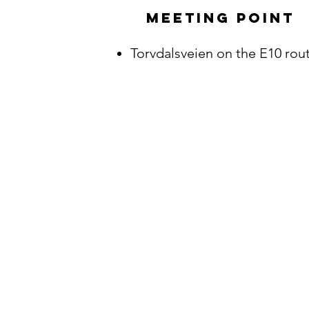
Meeting point
Torvdalsveien on the E10 rout